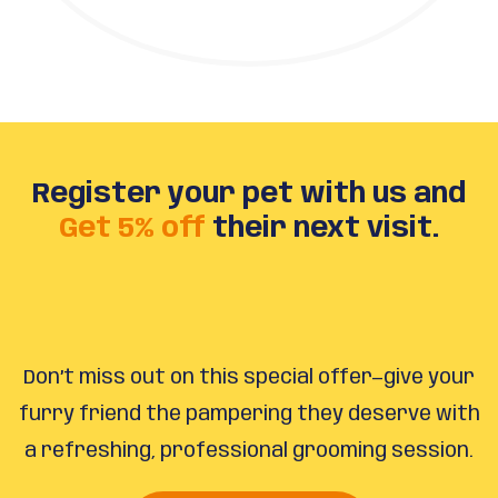
Register your pet with us and
Get 5% off
their next visit.
Don’t miss out on this special offer—give your
furry friend the pampering they deserve with
a refreshing, professional grooming session.