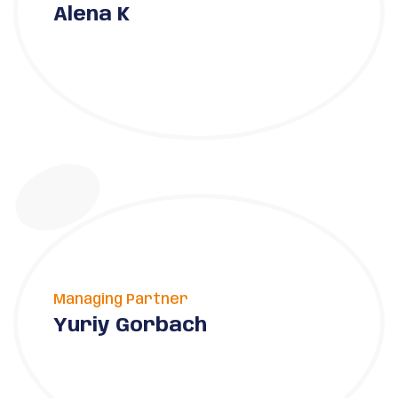
Alena K
Managing Partner
Yuriy Gorbach