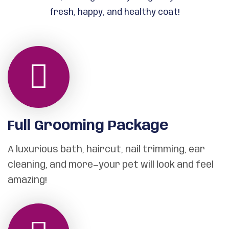
fresh, happy, and healthy coat!
Full Grooming Package
A luxurious bath, haircut, nail trimming, ear
cleaning, and more—your pet will look and feel
amazing!