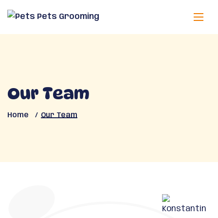
Our Team
Home
Our Team