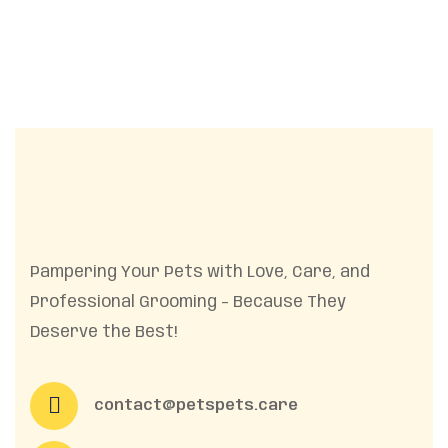
Pampering Your Pets with Love, Care, and
Professional Grooming – Because They
Deserve the Best!
contact@petspets.care