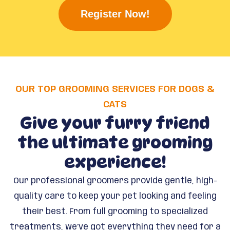
Register Now!
OUR TOP GROOMING SERVICES FOR DOGS &
CATS
Give your furry friend
the ultimate grooming
experience!
Our professional groomers provide gentle, high-
quality care to keep your pet looking and feeling
their best. From full grooming to specialized
treatments, we’ve got everything they need for a