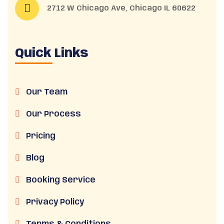
2712 W Chicago Ave, Chicago IL 60622
Quick Links
Our Team
Our Process
Pricing
Blog
Booking Service
Privacy Policy