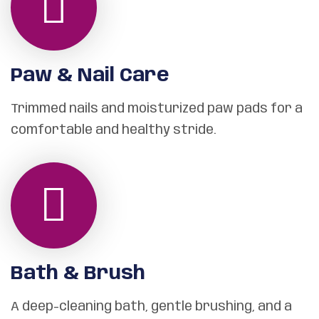
Paw & Nail Care
Trimmed nails and moisturized paw pads for a
comfortable and healthy stride.
Bath & Brush
A deep-cleaning bath, gentle brushing, and a