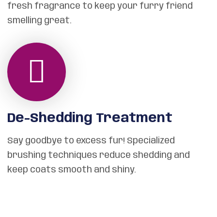
fresh fragrance to keep your furry friend
smelling great.
De-Shedding Treatment
Say goodbye to excess fur! Specialized
brushing techniques reduce shedding and
keep coats smooth and shiny.