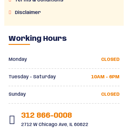
Terms & Conditions
Disclaimer
Working Hours
Monday
CLOSED
Tuesday - Saturday
10AM - 6PM
Sunday
CLOSED
312 866-0008
2712 W Chicago Ave, IL 60622