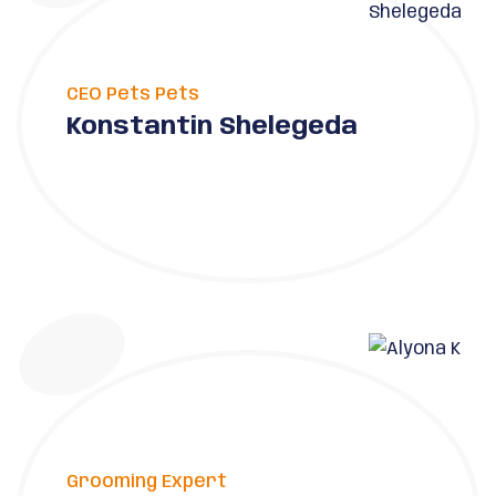
CEO Pets Pets
Konstantin Shelegeda
Grooming Expert