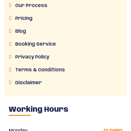
Our Process
Pricing
Blog
Booking Service
Privacy Policy
Terms & Conditions
Disclaimer
Working Hours
Monday
CLOSED