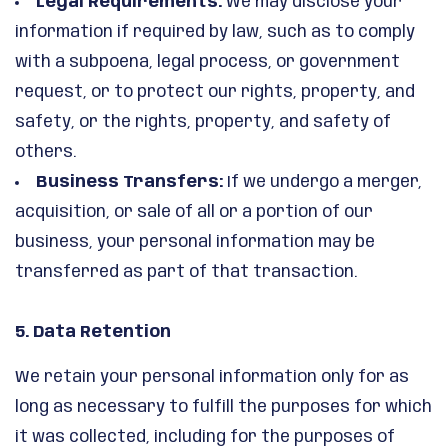
Legal Requirements:
We may disclose your
information if required by law, such as to comply
with a subpoena, legal process, or government
request, or to protect our rights, property, and
safety, or the rights, property, and safety of
others.
Business Transfers:
If we undergo a merger,
acquisition, or sale of all or a portion of our
business, your personal information may be
transferred as part of that transaction.
5. Data Retention
We retain your personal information only for as
long as necessary to fulfill the purposes for which
it was collected, including for the purposes of