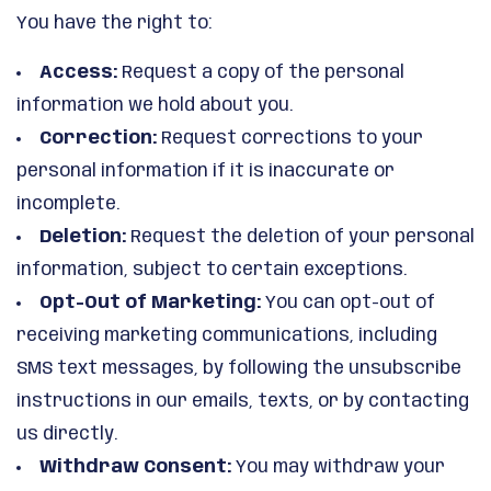
You have the right to:
Access:
Request a copy of the personal
information we hold about you.
Correction:
Request corrections to your
personal information if it is inaccurate or
incomplete.
Deletion:
Request the deletion of your personal
information, subject to certain exceptions.
Opt-Out of Marketing:
You can opt-out of
receiving marketing communications, including
SMS text messages, by following the unsubscribe
instructions in our emails, texts, or by contacting
us directly.
Withdraw Consent:
You may withdraw your