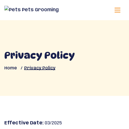
Privacy Policy
Home
Privacy Policy
Effective Date:
03/2025