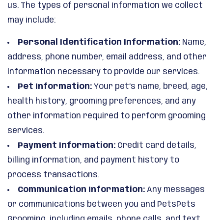
us. The types of personal information we collect
may include:
Personal Identification Information:
Name,
address, phone number, email address, and other
information necessary to provide our services.
Pet Information:
Your pet’s name, breed, age,
health history, grooming preferences, and any
other information required to perform grooming
services.
Payment Information:
Credit card details,
billing information, and payment history to
process transactions.
Communication Information:
Any messages
or communications between you and PetsPets
Grooming, including emails, phone calls, and text