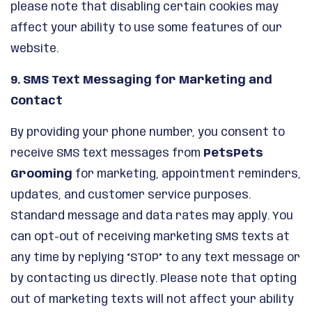
please note that disabling certain cookies may
affect your ability to use some features of our
website.
9. SMS Text Messaging for Marketing and
Contact
By providing your phone number, you consent to
receive SMS text messages from
PetsPets
Grooming
for marketing, appointment reminders,
updates, and customer service purposes.
Standard message and data rates may apply. You
can opt-out of receiving marketing SMS texts at
any time by replying “STOP” to any text message or
by contacting us directly. Please note that opting
out of marketing texts will not affect your ability