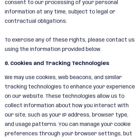
consent to our processing of your personal
information at any time, subject to legal or
contractual obligations.
To exercise any of these rights, please contact us
using the information provided below.
8. Cookies and Tracking Technologies
We may use cookies, web beacons, and similar
tracking technologies to enhance your experience
on our website. These technologies allow us to
collect information about how you interact with
our site, such as your IP address, browser type,
and usage patterns. You can manage your cookie
preferences through your browser settings, but