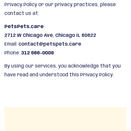
Privacy Policy or our privacy practices, please
contact us at:
PetsPets.care
2712 W Chicago Ave, Chicago IL 60622
Email:
contact@petspets.care
Phone:
312 866-0008
By using our services, you acknowledge that you
have read and understood this Privacy Policy.