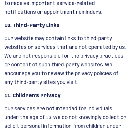
to receive important service-related
notifications or appointment reminders.
10. Third-Party Links
Our website may contain links to third-party
websites or services that are not operated by us.
We are not responsible for the privacy practices
or content of such third-party websites. We
encourage you to review the privacy policies of
any third-party sites you visit.
11. Children’s Privacy
Our services are not intended for individuals
under the age of 13. We do not knowingly collect or
solicit personal information from children under