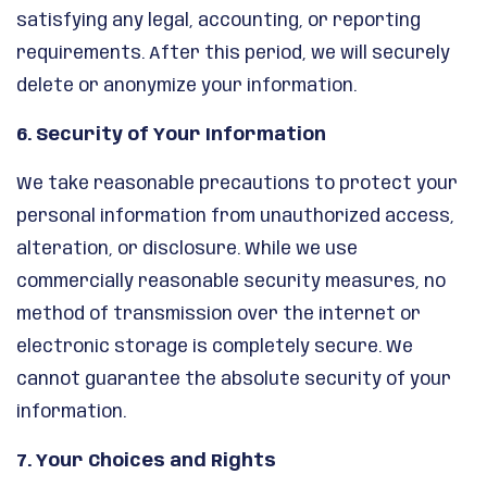
satisfying any legal, accounting, or reporting
requirements. After this period, we will securely
delete or anonymize your information.
6. Security of Your Information
We take reasonable precautions to protect your
personal information from unauthorized access,
alteration, or disclosure. While we use
commercially reasonable security measures, no
method of transmission over the internet or
electronic storage is completely secure. We
cannot guarantee the absolute security of your
information.
7. Your Choices and Rights