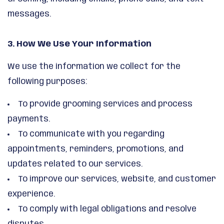
messages.
3. How We Use Your Information
We use the information we collect for the
following purposes:
To provide grooming services and process
payments.
To communicate with you regarding
appointments, reminders, promotions, and
updates related to our services.
To improve our services, website, and customer
experience.
To comply with legal obligations and resolve