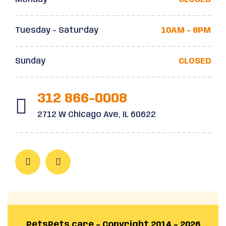
Tuesday - Saturday
10AM - 6PM
Sunday
CLOSED
312 866-0008
2712 W Chicago Ave, IL 60622
PetsPets.care – Copyright 2014 – 2026