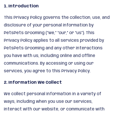
1. Introduction
This Privacy Policy governs the collection, use, and
disclosure of your personal information by
PetsPets Grooming (“we,” “our,” or “us”). This
Privacy Policy applies to all services provided by
PetsPets Grooming and any other interactions
you have with us, including online and offline
communications. By accessing or using our
services, you agree to this Privacy Policy.
2. Information We Collect
We collect personal information in a variety of
ways, including when you use our services,
interact with our website, or communicate with