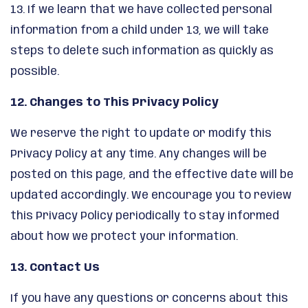
13. If we learn that we have collected personal
information from a child under 13, we will take
steps to delete such information as quickly as
possible.
12. Changes to This Privacy Policy
We reserve the right to update or modify this
Privacy Policy at any time. Any changes will be
posted on this page, and the effective date will be
updated accordingly. We encourage you to review
this Privacy Policy periodically to stay informed
about how we protect your information.
13. Contact Us
If you have any questions or concerns about this