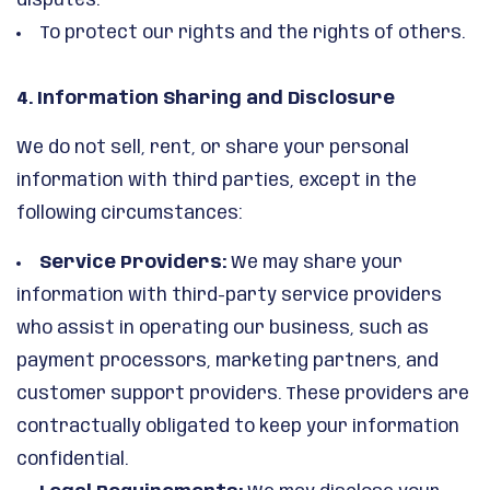
disputes.
To protect our rights and the rights of others.
4. Information Sharing and Disclosure
We do not sell, rent, or share your personal
information with third parties, except in the
following circumstances:
Service Providers:
We may share your
information with third-party service providers
who assist in operating our business, such as
payment processors, marketing partners, and
customer support providers. These providers are
contractually obligated to keep your information
confidential.