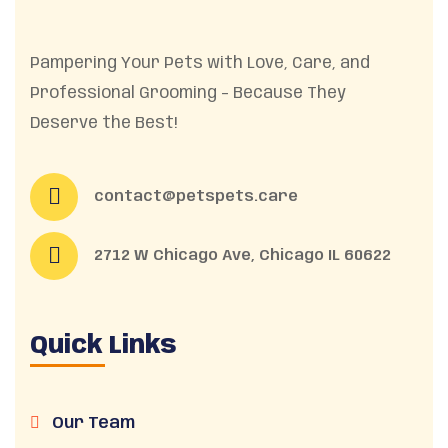
Pampering Your Pets with Love, Care, and
Professional Grooming – Because They
Deserve the Best!
contact@petspets.care
2712 W Chicago Ave, Chicago IL 60622
Quick Links
Our Team