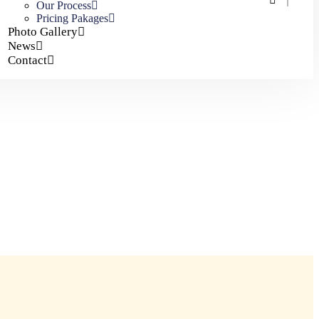
Our Process
Pricing Pakages
Photo Gallery
News
Contact