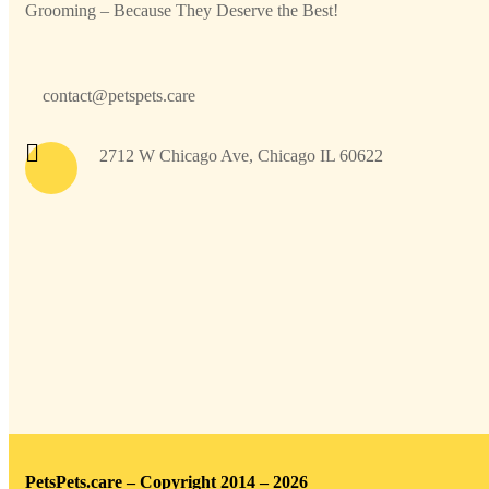
Grooming – Because They Deserve the Best!
contact@petspets.care
2712 W Chicago Ave, Chicago IL 60622
PetsPets.care – Copyright 2014 – 2026