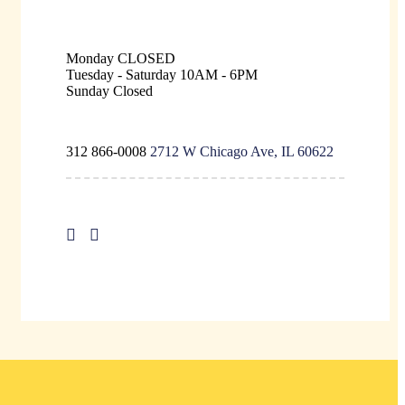
Monday
CLOSED
Tuesday - Saturday
10AM - 6PM
Sunday
Closed
312 866-0008
2712 W Chicago Ave, IL 60622