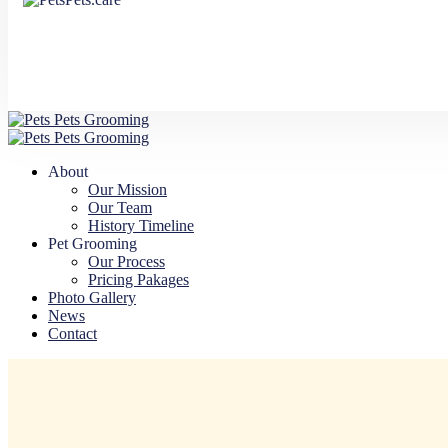
About
Our Mission
Our Team
History Timeline
Pet Grooming
Our Process
Pricing Pakages
Photo Gallery
News
Contact