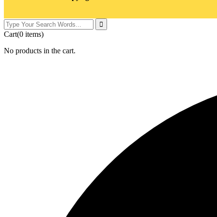
Cart
(0 items)
No products in the cart.