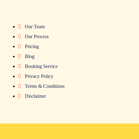
Our Team
Our Process
Pricing
Blog
Booking Service
Privacy Policy
Terms & Conditions
Disclaimer