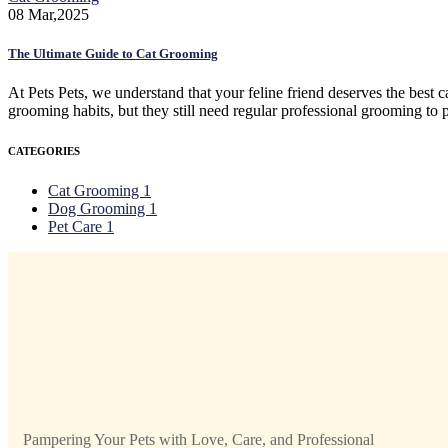
08
Mar,2025
The Ultimate Guide to Cat Grooming
At Pets Pets, we understand that your feline friend deserves the best ca
grooming habits, but they still need regular professional grooming to
CATEGORIES
Cat Grooming
1
Dog Grooming
1
Pet Care
1
Pampering Your Pets with Love, Care, and Professional