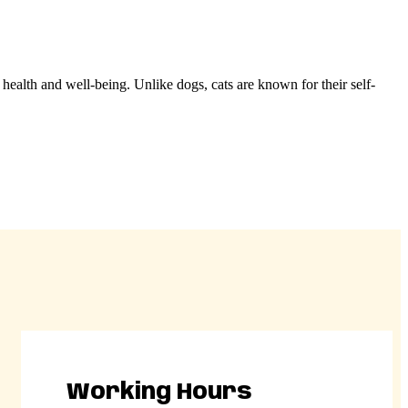
s health and well-being. Unlike dogs, cats are known for their self-
Working Hours