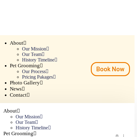
About
Our Mission
Our Team
History Timeline
Pet Grooming
Book Now
Our Process
Pricing Pakages
Photo Gallery
News
Contact
About
Our Mission
Our Team
History Timeline
Pet Grooming