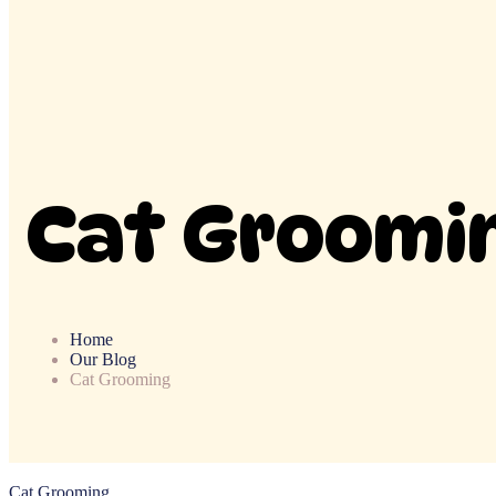
Cat Groomi
Home
Our Blog
Cat Grooming
Cat Grooming