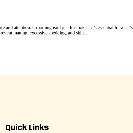
re and attention. Grooming isn’t just for looks—it’s essential for a cat’
 prevent matting, excessive shedding, and skin…
Quick Links