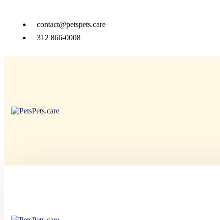
contact@petspets.care
312 866-0008